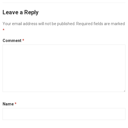
Leave a Reply
Your email address will not be published.
Required fields are marked
*
Comment
*
Name
*