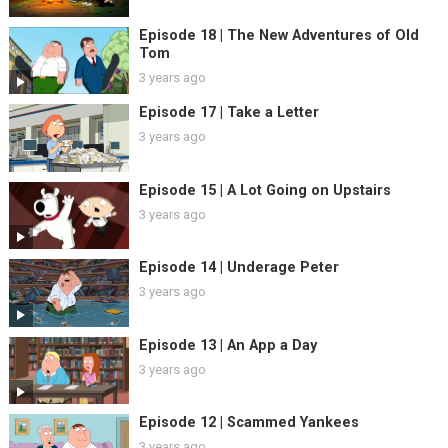
Episode 18 | The New Adventures of Old
Tom
3 years ago
Episode 17 | Take a Letter
3 years ago
Episode 15 | A Lot Going on Upstairs
3 years ago
Episode 14 | Underage Peter
3 years ago
Episode 13 | An App a Day
3 years ago
Episode 12 | Scammed Yankees
3 years ago