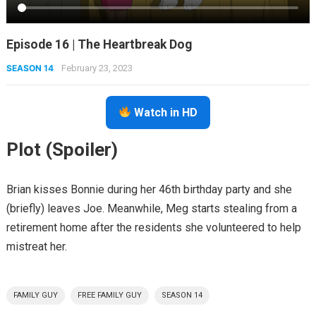
Episode 16 | The Heartbreak Dog
SEASON 14
February 23, 2023
Watch in HD
Plot (Spoiler)
Brian kisses Bonnie during her 46th birthday party and she
(briefly) leaves Joe. Meanwhile, Meg starts stealing from a
retirement home after the residents she volunteered to help
mistreat her.
FAMILY GUY
FREE FAMILY GUY
SEASON 14