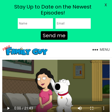
X
Stay Up to Date on the Newest
Episodes!
Send me
MENU