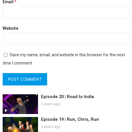
Email
*
Website
Save my name, email, and website in this browser for the next
time I comment.
Episode 20 | Road to India
3 years ago
Episode 19 | Run, Chris, Run
3 years ago