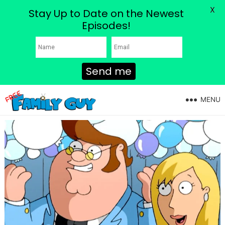
X
Stay Up to Date on the Newest
Episodes!
Send me
MENU