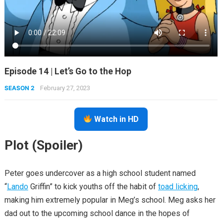
Episode 14 | Let’s Go to the Hop
SEASON 2
February 27, 2023
Watch in HD
Plot (Spoiler)
Peter goes undercover as a high school student named
“
Lando
Griffin” to kick youths off the habit of
toad licking
,
making him extremely popular in Meg’s school. Meg asks her
dad out to the upcoming school dance in the hopes of