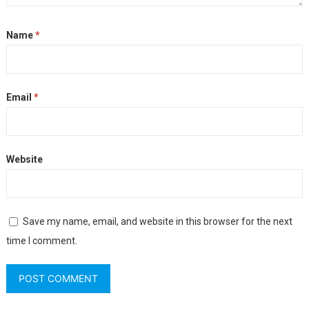
Name
*
Email
*
Website
Save my name, email, and website in this browser for the next
time I comment.