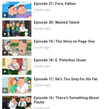
Episode 21 | Fore, Father
3 years ago
Episode 20 | Wasted Talent
3 years ago
Episode 19 | The Story on Page One
3 years ago
Episode 18 | E. Peterbus Unum
3 years ago
Episode 17 | He’s Too Sexy for His Fat
3 years ago
Episode 16 | There’s Something About
Paulie
3 years ago