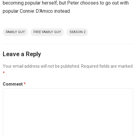
becoming popular herself, but Peter chooses to go out with
popular Connie D’Amico instead.
FAMILY GUY
FREE FAMILY GUY
SEASON 2
Leave a Reply
Your email address will not be published.
Required fields are marked
*
Comment
*