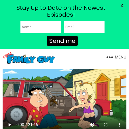
X
Stay Up to Date on the Newest
Episodes!
Send me
MENU