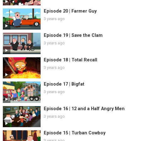
Episode 20 | Farmer Guy
3 years ago
Episode 19 | Save the Clam
3 years ago
Episode 18 | Total Recall
3 years ago
Episode 17 | Bigfat
3 years ago
Episode 16 | 12 and a Half Angry Men
3 years ago
Episode 15 | Turban Cowboy
3 years ago