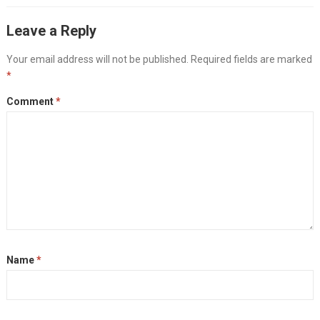
Leave a Reply
Your email address will not be published.
Required fields are marked
*
Comment
*
Name
*