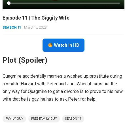
Episode 11 | The Giggity Wife
SEASON 11
March 5, 2023
Watch in HD
Plot (Spoiler)
Quagmire accidentally marries a washed up prostitute during
a visit to Harvard with Peter and Joe. When it turns out the
only way for Quagmire to get a divorce is to prove to his new
wife that he is gay, he has to ask Peter for help.
FAMILY GUY
FREE FAMILY GUY
SEASON 11