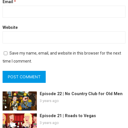
Email
*
Website
Save my name, email, and website in this browser for the next
time I comment.
Episode 22 | No Country Club for Old Men
3 years ago
Episode 21 | Roads to Vegas
3 years ago